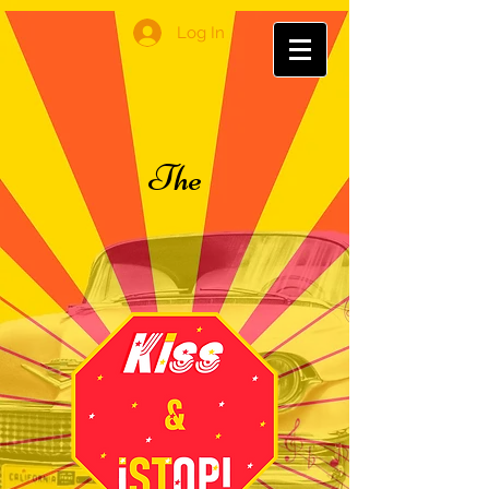
Log In
The