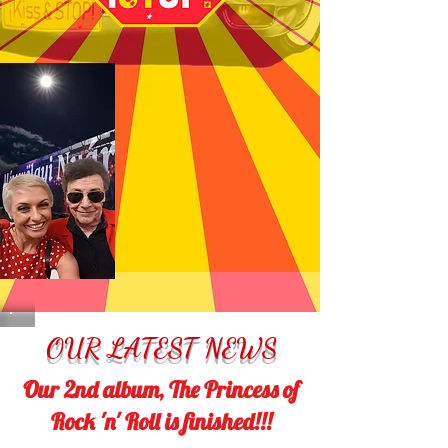
OUR LATEST NEWS
Our 2nd album, The Princess of
Rock 'n' Roll is finished!!!