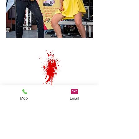
Mobil
Email
Subscribe to our newsletter!
(concert dates and latest news)
¡Kiss & STOP!