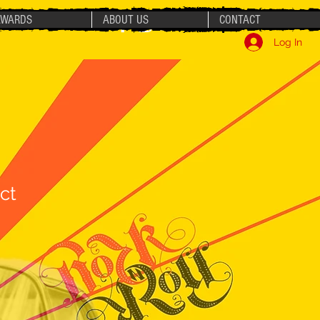
AWARDS
ABOUT US
CONTACT
Log In
ct