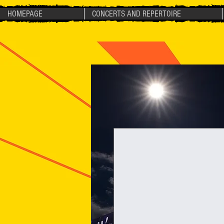
HOMEPAGE
CONCERTS AND REPERTOIRE