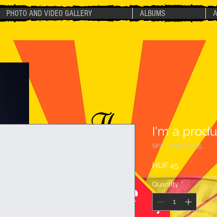
PHOTO AND VIDEO GALLERY
ALBUMS
The
I'm a produ
SKU: 126351351935
Price
HUF 45
Quantity
*