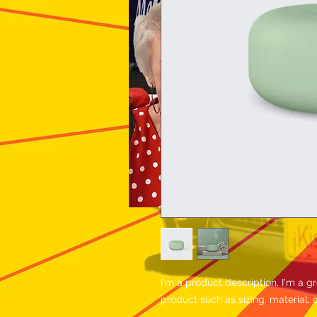
I'm a product description. I'm a g
product such as sizing, material, 